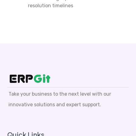
resolution timelines
Take your business to the next level with our
innovative solutions and expert support.
Quick Links