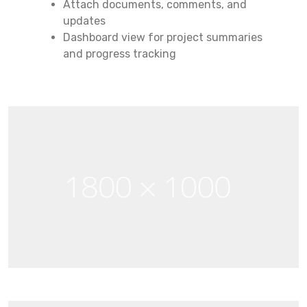
Attach documents, comments, and
updates
Dashboard view for project summaries
and progress tracking