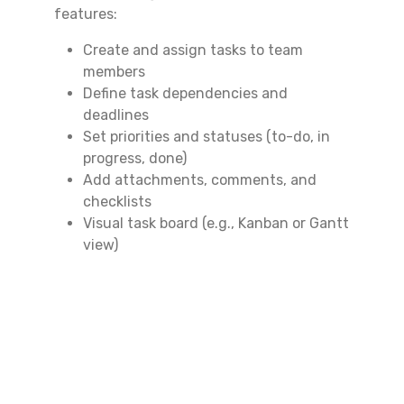
features:
Create and assign tasks to team
members
Define task dependencies and
deadlines
Set priorities and statuses (to-do, in
progress, done)
Add attachments, comments, and
checklists
Visual task board (e.g., Kanban or Gantt
view)