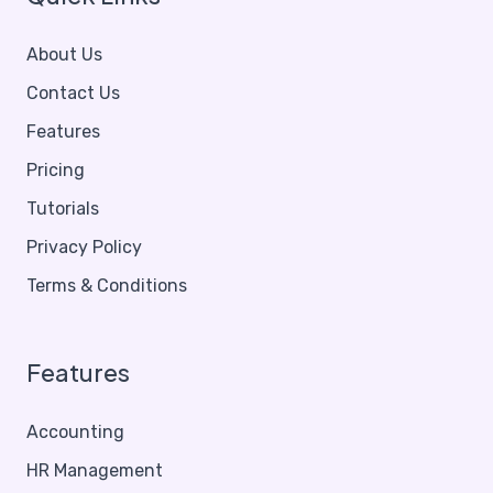
About Us
Contact Us
Features
Pricing
Tutorials
Privacy Policy
Terms & Conditions
Features
Accounting
HR Management