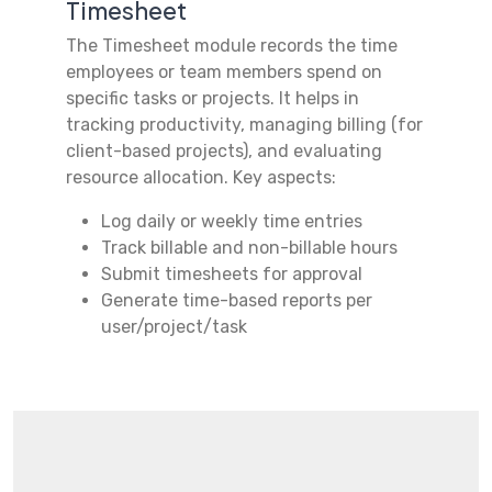
Timesheet
The Timesheet module records the time
employees or team members spend on
specific tasks or projects. It helps in
tracking productivity, managing billing (for
client-based projects), and evaluating
resource allocation. Key aspects:
Log daily or weekly time entries
Track billable and non-billable hours
Submit timesheets for approval
Generate time-based reports per
user/project/task