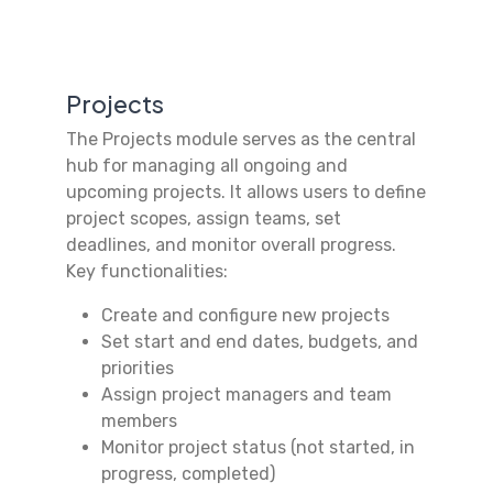
Projects
The Projects module serves as the central
hub for managing all ongoing and
upcoming projects. It allows users to define
project scopes, assign teams, set
deadlines, and monitor overall progress.
Key functionalities:
Create and configure new projects
Set start and end dates, budgets, and
priorities
Assign project managers and team
members
Monitor project status (not started, in
progress, completed)