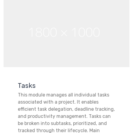
Tasks
This module manages all individual tasks
associated with a project. It enables
efficient task delegation, deadline tracking,
and productivity management. Tasks can
be broken into subtasks, prioritized, and
tracked through their lifecycle. Main