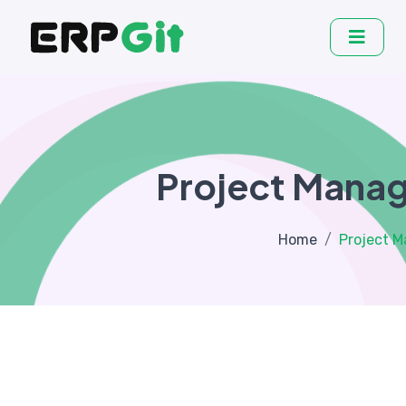
Project Mana
Home
Project 