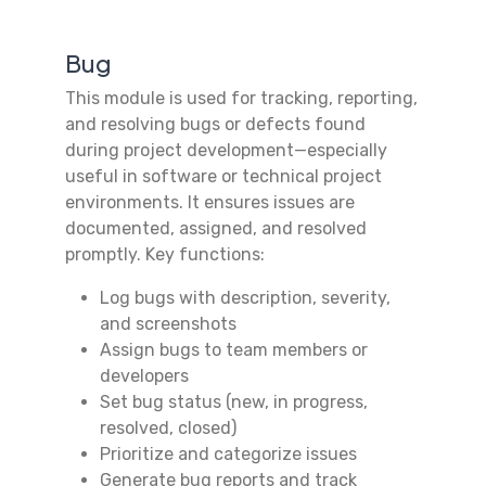
Bug
This module is used for tracking, reporting,
and resolving bugs or defects found
during project development—especially
useful in software or technical project
environments. It ensures issues are
documented, assigned, and resolved
promptly. Key functions:
Log bugs with description, severity,
and screenshots
Assign bugs to team members or
developers
Set bug status (new, in progress,
resolved, closed)
Prioritize and categorize issues
Generate bug reports and track