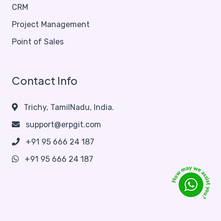
CRM
Project Management
Point of Sales
Contact Info
Trichy, TamilNadu, India.
support@erpgit.com
+91 95 666 24 187
+91 95 666 24 187